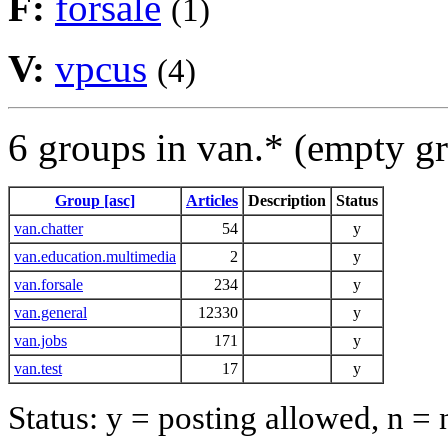
F:
forsale
(1)
V:
vpcus
(4)
6 groups in van.* (empty g
Group [asc]
Articles
Description
Status
van.chatter
54
y
van.education.multimedia
2
y
van.forsale
234
y
van.general
12330
y
van.jobs
171
y
van.test
17
y
Status: y = posting allowed, n =