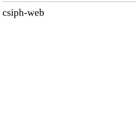
csiph-web