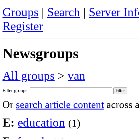
Groups
|
Search
|
Server Inf
Register
Newsgroups
All groups
>
van
Filter groups:
Or
search article content
across a
E:
education
(1)