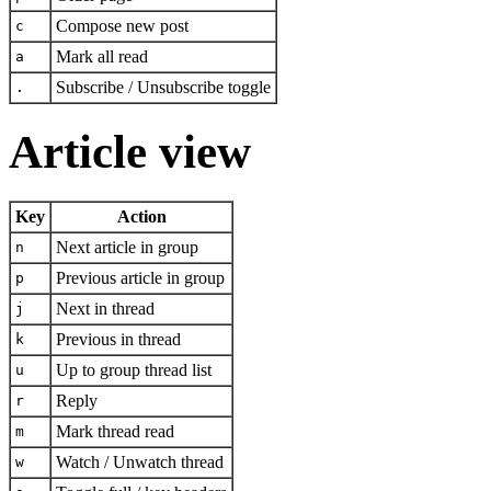
Compose new post
c
Mark all read
a
Subscribe / Unsubscribe toggle
.
Article view
Key
Action
Next article in group
n
Previous article in group
p
Next in thread
j
Previous in thread
k
Up to group thread list
u
Reply
r
Mark thread read
m
Watch / Unwatch thread
w