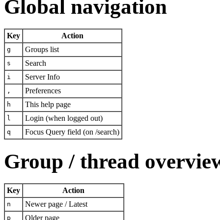
Global navigation
Key
Action
Groups list
g
Search
s
Server Info
i
Preferences
,
This help page
h
Login (when logged out)
l
Focus Query field (on /search)
q
Group / thread overvie
Key
Action
Newer page / Latest
n
Older page
p