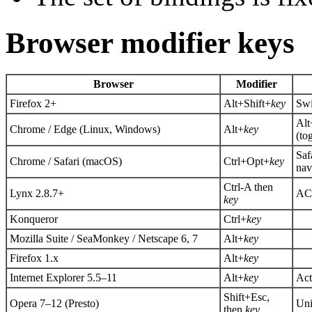
Browser modifier keys
Browser
Modifier
Firefox 2+
Alt+Shift+
key
Swi
Alt
Chrome / Edge (Linux, Windows)
Alt+
key
(to
Saf
Chrome / Safari (macOS)
Ctrl+Opt+
key
nav
Ctrl-A then
Lynx 2.8.7+
AC
key
Konqueror
Ctrl+
key
Mozilla Suite / SeaMonkey / Netscape 6, 7
Alt+
key
Firefox 1.x
Alt+
key
Internet Explorer 5.5–11
Alt+
key
Act
Shift+Esc,
Opera 7–12 (Presto)
Uni
then
key