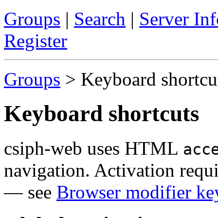
Groups
|
Search
|
Server Inf
Register
Groups
> Keyboard shortcu
Keyboard shortcuts
csiph-web uses HTML
acc
navigation. Activation requ
— see
Browser modifier ke