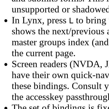
unsupported or shadowed
In Lynx, press
to bring 
L
shows the next/previous a
master groups index (and 
the current page.
Screen readers (NVDA, J
have their own quick-na
these bindings. Consult 
the accesskey passthroug
The set of bindings is fi