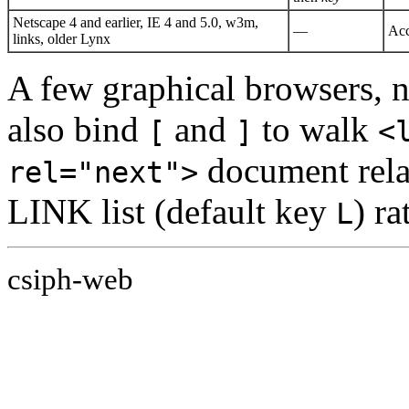
Netscape 4 and earlier, IE 4 and 5.0, w3m,
—
Acc
links, older Lynx
A few graphical browsers, n
also bind
and
to walk
[
]
<
document relat
rel="next">
LINK list (default key
) ra
L
csiph-web