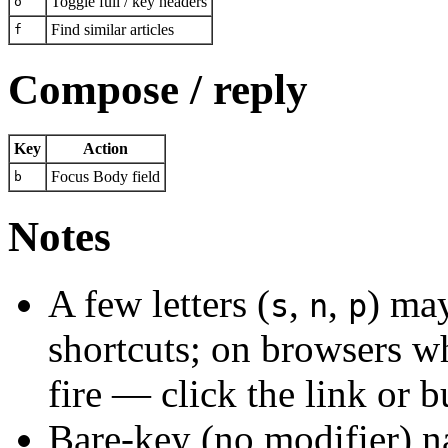
Toggle full / key headers
o
Find similar articles
f
Compose / reply
Key
Action
Focus Body field
b
Notes
A few letters (
,
,
) ma
s
n
p
shortcuts; on browsers wh
fire — click the link or b
Bare-key (no modifier) na