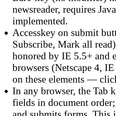
newsreader, requires Java
implemented.
Accesskey on submit but
Subscribe, Mark all read)
honored by IE 5.5+ and e
browsers (Netscape 4, IE 
on these elements — clic
In any browser, the Tab 
fields in document order;
and submits forms. This i