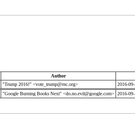
Author
"Trump 2016!" <vote_trump@rnc.org>
2016-09-
"Google Burning Books Next" <do.no.evil@google.com>
2016-09-