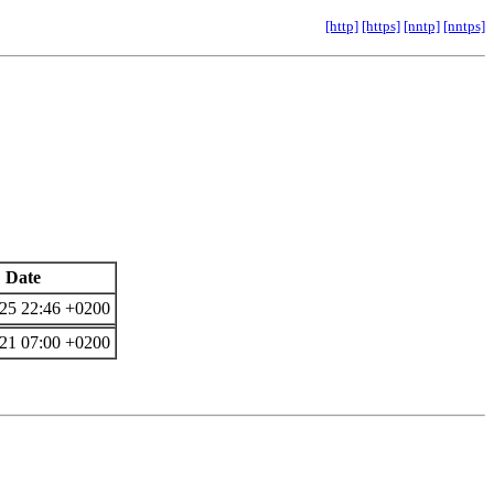
[http]
[https]
[nntp]
[nntps]
Date
25 22:46 +0200
21 07:00 +0200