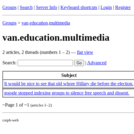
Groups
|
Search
|
Server Info
|
Keyboard shortcuts
|
Login
|
Register
Groups
>
van
.
education
.
multimedia
van.education.multimedia
2 articles, 2 threads (numbers 1 – 2) —
flat view
Search:
|
Advanced
Subject
It would be nice to see that old whore Hillary die before the election.
google stopped indexing groups to silence free speech and dissent.
~Page 1 of ~1
(articles 1–2)
csiph-web