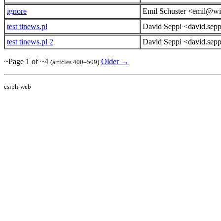
ignore
Emil Schuster <emil@wi
test tinews.pl
David Seppi <david.sep
test tinews.pl 2
David Seppi <david.sep
~Page 1 of ~4
Older →
(articles 400–509)
csiph-web