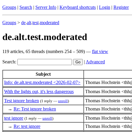
Groups
|
Search
|
Server Info
|
Keyboard shortcuts
|
Login
|
Register
Groups
>
de
.
alt
.
test
.
moderated
de.alt.test.moderated
119 articles, 65 threads (numbers 254 – 509) —
flat view
Search:
|
Advanced
Subject
Info: de.alt.test.moderated <2026-02-07>
Thomas Hochstein <thh
With the lights out, it's less dangerous
Thomas Hochstein <thh
Test ignore broken
Thomas Hochstein <thh
(1 reply —
unroll
)
→
Re: Test ignore broken
Thomas Hochstein <thh
test ignore
Thomas Hochstein <thh
(1 reply —
unroll
)
→
Re: test ignore
Thomas Hochstein <thh