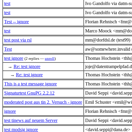
test
Ivo Gandolfo via datm-s
test
Ivo Gandolfo via datm-s
Test -- ignore
Florian Rehnisch <fmr@
test
Marco Moock <mm@dorf
test post via rsl
mm@dorfdsl.de (test99)
Test
aw@somewhere.invalid
test ignore
Thomas Hochstein <thh
(2 replies —
unroll
)
→
Re: test ignore
joje@datentrampelpfad.d
→
Re: test ignore
Thomas Hochstein <thh
This is a test message ignore
Thomas Hochstein <thh
Signaturtest GnuPG 2.2.12
David Seppi <david.sep
moderated post aus tin 2. Versuch - ignore
Emil Schuster <emil@wi
ignore
Florian Rehnisch <fmr@
test tinews auf neuem Server
David Seppi <david.sep
test modsig ignore
<david.seppi@dana.de>