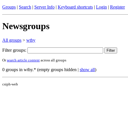
Groups
|
Search
|
Server Info
|
Keyboard shortcuts
|
Login
|
Register
Newsgroups
All groups
>
wtby
Filter groups:
Or
search article content
across all groups
0 groups in wtby.* (empty groups hidden |
show all
)
csiph-web