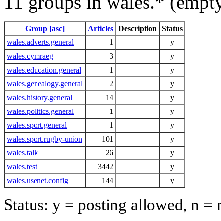
11 groups in wales.* (empt
Group [asc]
Articles
Description
Status
wales.adverts.general
1
y
wales.cymraeg
3
y
wales.education.general
1
y
wales.genealogy.general
2
y
wales.history.general
14
y
wales.politics.general
1
y
wales.sport.general
1
y
wales.sport.rugby-union
101
y
wales.talk
26
y
wales.test
3442
y
wales.usenet.config
144
y
Status: y = posting allowed, n =