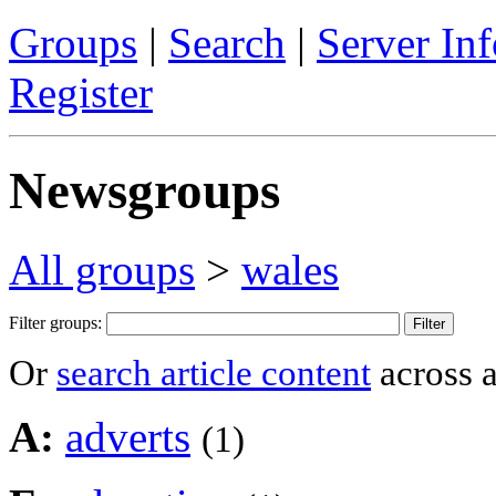
Groups
|
Search
|
Server Inf
Register
Newsgroups
All groups
>
wales
Filter groups:
Or
search article content
across a
A:
adverts
(1)