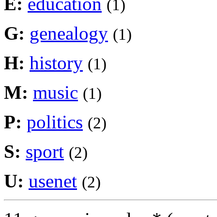
E:
education
(1)
G:
genealogy
(1)
H:
history
(1)
M:
music
(1)
P:
politics
(2)
S:
sport
(2)
U:
usenet
(2)