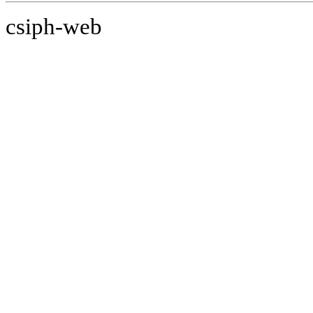
csiph-web