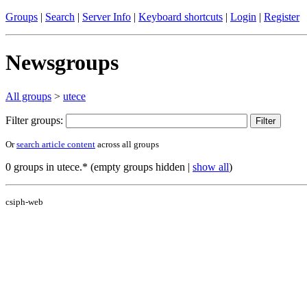
Groups
|
Search
|
Server Info
|
Keyboard shortcuts
|
Login
|
Register
Newsgroups
All groups
>
utece
Filter groups:
Or
search article content
across all groups
0 groups in utece.* (empty groups hidden |
show all
)
csiph-web