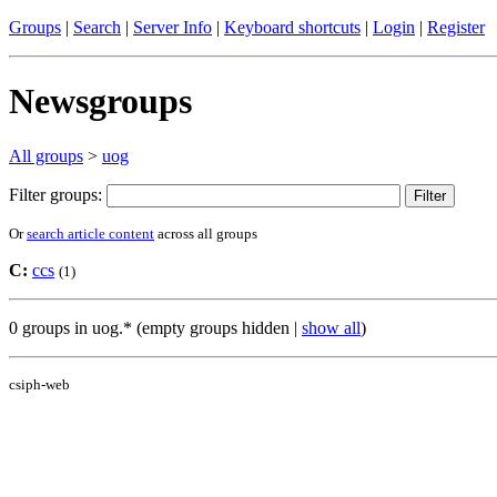
Groups
|
Search
|
Server Info
|
Keyboard shortcuts
|
Login
|
Register
Newsgroups
All groups
>
uog
Filter groups:
Or
search article content
across all groups
C:
ccs
(1)
0 groups in uog.* (empty groups hidden |
show all
)
csiph-web