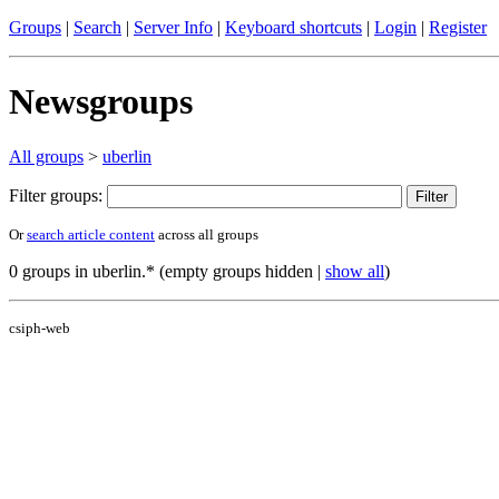
Groups
|
Search
|
Server Info
|
Keyboard shortcuts
|
Login
|
Register
Newsgroups
All groups
>
uberlin
Filter groups:
Or
search article content
across all groups
0 groups in uberlin.* (empty groups hidden |
show all
)
csiph-web