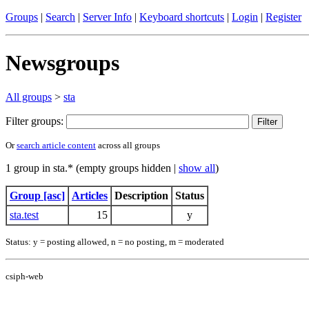
Groups
|
Search
|
Server Info
|
Keyboard shortcuts
|
Login
|
Register
Newsgroups
All groups
>
sta
Filter groups:
Or
search article content
across all groups
1 group in sta.* (empty groups hidden |
show all
)
Group [asc]
Articles
Description
Status
sta.test
15
y
Status: y = posting allowed, n = no posting, m = moderated
csiph-web