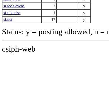
si.soc.slovene
2
y
si.talk.misc
1
y
si.test
17
y
Status: y = posting allowed, n =
csiph-web