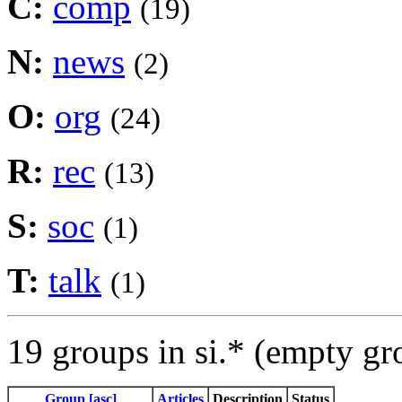
C:
comp
(19)
N:
news
(2)
O:
org
(24)
R:
rec
(13)
S:
soc
(1)
T:
talk
(1)
19 groups in si.* (empty gr
Group [asc]
Articles
Description
Status