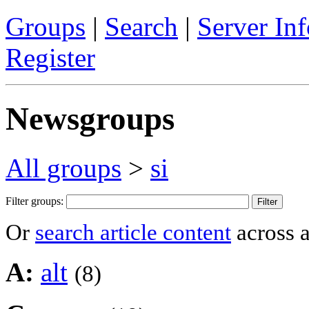
Groups
|
Search
|
Server Inf
Register
Newsgroups
All groups
>
si
Filter groups:
Or
search article content
across a
A:
alt
(8)