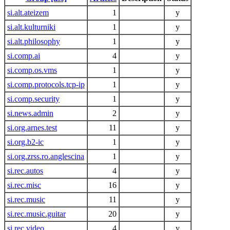
si.alt.ateizem
1
y
si.alt.kulturniki
1
y
si.alt.philosophy
1
y
si.comp.ai
4
y
si.comp.os.vms
1
y
si.comp.protocols.tcp-ip
1
y
si.comp.security
1
y
si.news.admin
2
y
si.org.arnes.test
11
y
si.org.b2-ic
1
y
si.org.zrss.ro.anglescina
1
y
si.rec.autos
4
y
si.rec.misc
16
y
si.rec.music
11
y
si.rec.music.guitar
20
y
si.rec.video
4
y