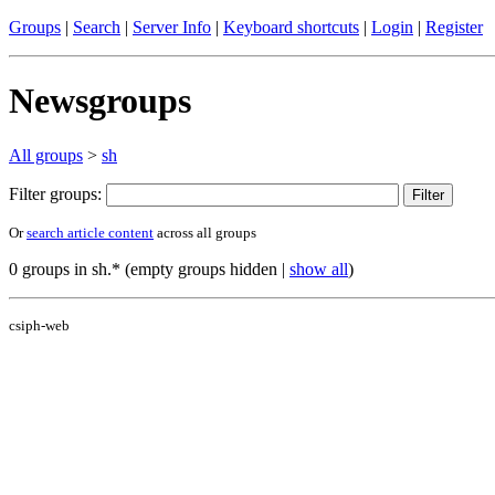
Groups
|
Search
|
Server Info
|
Keyboard shortcuts
|
Login
|
Register
Newsgroups
All groups
>
sh
Filter groups:
Or
search article content
across all groups
0 groups in sh.* (empty groups hidden |
show all
)
csiph-web