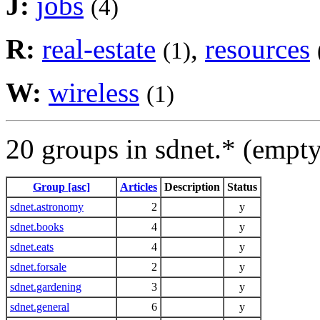
J:
jobs
(4)
R:
real-estate
,
resources
(1)
W:
wireless
(1)
20 groups in sdnet.* (empt
Group [asc]
Articles
Description
Status
sdnet.astronomy
2
y
sdnet.books
4
y
sdnet.eats
4
y
sdnet.forsale
2
y
sdnet.gardening
3
y
sdnet.general
6
y