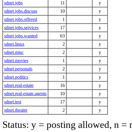
sdnet.jobs
11
y
sdnet.jobs.discuss
10
y
sdnet.jobs.offered
1
y
sdnet.jobs.services
17
y
sdnet.jobs.wanted
63
y
sdnet.linux
2
y
sdnet.misc
2
y
sdnet.movies
1
y
sdnet.personals
2
y
sdnet.politics
1
y
sdnet.real-estate
16
y
sdnet.real-estate.agents
10
y
sdnet.test
17
y
sdnet.theatre
2
y
Status: y = posting allowed, n =