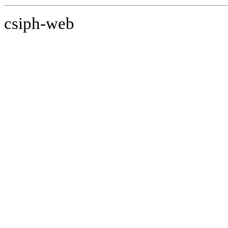
csiph-web