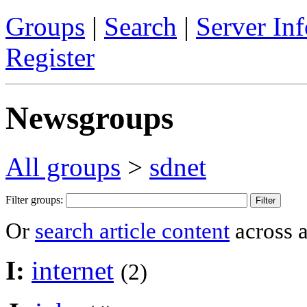
Groups
|
Search
|
Server Inf
Register
Newsgroups
All groups
>
sdnet
Filter groups:
Or
search article content
across a
I:
internet
(2)