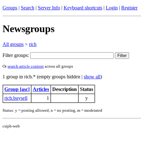
Groups
|
Search
|
Server Info
|
Keyboard shortcuts
|
Login
|
Register
Newsgroups
All groups
>
rich
Filter groups:
Or
search article content
across all groups
1 group in rich.* (empty groups hidden |
show all
)
Group [asc]
Articles
Description
Status
rich.buysell
1
y
Status: y = posting allowed, n = no posting, m = moderated
csiph-web