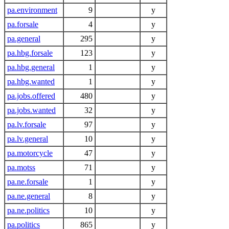
pa.environment
9
y
pa.forsale
4
y
pa.general
295
y
pa.hbg.forsale
123
y
pa.hbg.general
1
y
pa.hbg.wanted
1
y
pa.jobs.offered
480
y
pa.jobs.wanted
32
y
pa.lv.forsale
97
y
pa.lv.general
10
y
pa.motorcycle
47
y
pa.motss
71
y
pa.ne.forsale
1
y
pa.ne.general
8
y
pa.ne.politics
10
y
pa.politics
865
y