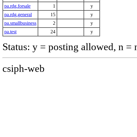
pa.rdg.forsale
1
y
pa.rdg.general
15
y
pa.smallbusiness
2
y
pa.test
24
y
Status: y = posting allowed, n =
csiph-web