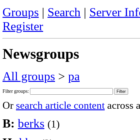
Groups
|
Search
|
Server Inf
Register
Newsgroups
All groups
>
pa
Filter groups:
Or
search article content
across a
B:
berks
(1)