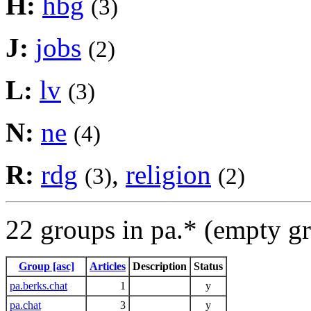
H:
hbg
(3)
J:
jobs
(2)
L:
lv
(3)
N:
ne
(4)
R:
rdg
,
religion
(3)
(2)
22 groups in pa.* (empty g
Group [asc]
Articles
Description
Status
pa.berks.chat
1
y
pa.chat
3
y