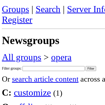
Groups
|
Search
|
Server Inf
Register
Newsgroups
All groups
>
opera
Filter groups:
Or
search article content
across a
C:
customize
(1)