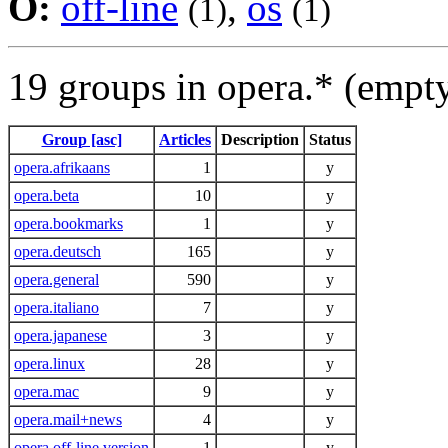
O:
off-line
,
os
(1)
(1)
19 groups in opera.* (empt
Group [asc]
Articles
Description
Status
opera.afrikaans
1
y
opera.beta
10
y
opera.bookmarks
1
y
opera.deutsch
165
y
opera.general
590
y
opera.italiano
7
y
opera.japanese
3
y
opera.linux
28
y
opera.mac
9
y
opera.mail+news
4
y
opera.off-line.version
1
y