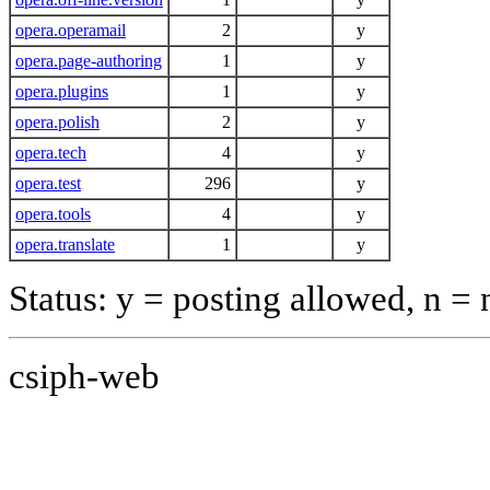
opera.operamail
2
y
opera.page-authoring
1
y
opera.plugins
1
y
opera.polish
2
y
opera.tech
4
y
opera.test
296
y
opera.tools
4
y
opera.translate
1
y
Status: y = posting allowed, n =
csiph-web