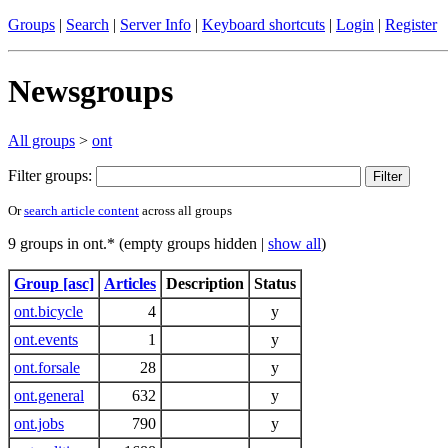
Groups
|
Search
|
Server Info
|
Keyboard shortcuts
|
Login
|
Register
Newsgroups
All groups
>
ont
Filter groups:
Or
search article content
across all groups
9 groups in ont.* (empty groups hidden |
show all
)
Group [asc]
Articles
Description
Status
ont.bicycle
4
y
ont.events
1
y
ont.forsale
28
y
ont.general
632
y
ont.jobs
790
y