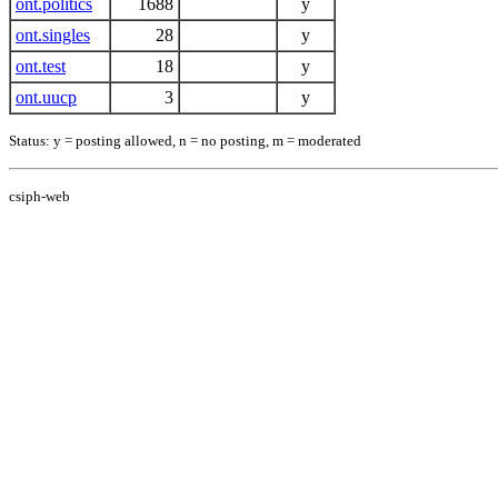
ont.politics
1688
y
ont.singles
28
y
ont.test
18
y
ont.uucp
3
y
Status: y = posting allowed, n = no posting, m = moderated
csiph-web