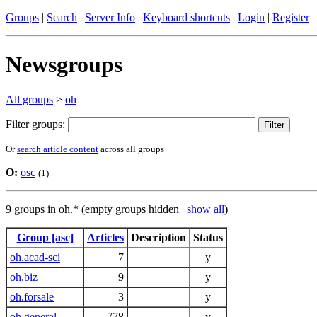
Groups
|
Search
|
Server Info
|
Keyboard shortcuts
|
Login
|
Register
Newsgroups
All groups
>
oh
Filter groups:
Or
search article content
across all groups
O:
osc
(1)
9 groups in oh.* (empty groups hidden |
show all
)
Group [asc]
Articles
Description
Status
oh.acad-sci
7
y
oh.biz
9
y
oh.forsale
3
y
oh.general
778
y