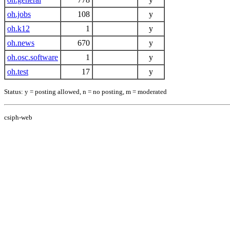
oh.jobs
108
y
oh.k12
1
y
oh.news
670
y
oh.osc.software
1
y
oh.test
17
y
Status: y = posting allowed, n = no posting, m = moderated
csiph-web