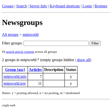
Groups
|
Search
|
Server Info
|
Keyboard shortcuts
|
Login
|
Register
Newsgroups
All groups
>
nntpworld
Filter groups:
Or
search article content
across all groups
2 groups in nntpworld.* (empty groups hidden |
show all
)
Group [asc]
Articles
Description
Status
nntpworld.info
7
y
nntpworld.test
11
y
Status: y = posting allowed, n = no posting, m = moderated
csiph-web