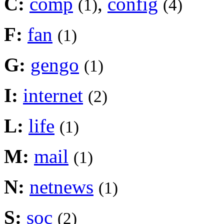
C:
comp
,
config
(1)
(4)
F:
fan
(1)
G:
gengo
(1)
I:
internet
(2)
L:
life
(1)
M:
mail
(1)
N:
netnews
(1)
S:
soc
(2)