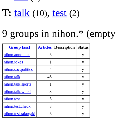
T:
talk
,
test
(10)
(2)
9 groups in nihon.* (empty
Group [asc]
Articles
Description
Status
nihon.announce
3
y
nihon.jokes
1
y
nihon.soc.politics
4
y
nihon.talk
46
y
nihon.talk.sports
1
y
nihon.talk.wheel
3
y
nihon.test
5
y
nihon.test.check
8
y
nihon.test.rakugaki
3
y