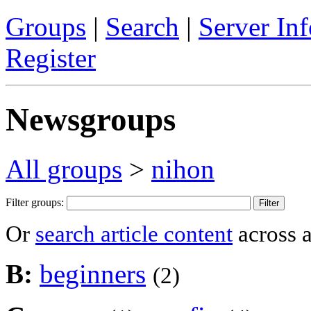
Groups
|
Search
|
Server Inf
Register
Newsgroups
All groups
>
nihon
Filter groups:
Or
search article content
across a
B:
beginners
(2)