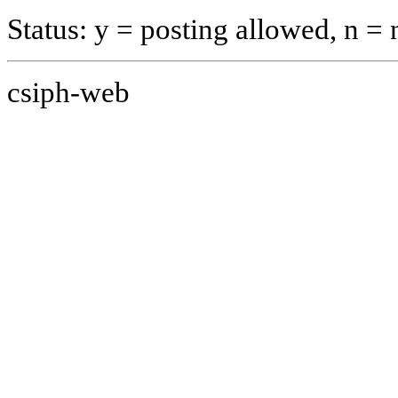
Status: y = posting allowed, n =
csiph-web