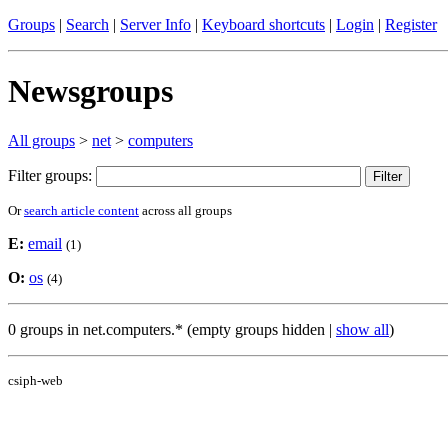
Groups
|
Search
|
Server Info
|
Keyboard shortcuts
|
Login
|
Register
Newsgroups
All groups
>
net
>
computers
Filter groups:
Or
search article content
across all groups
E:
email
(1)
O:
os
(4)
0 groups in net.computers.* (empty groups hidden |
show all
)
csiph-web