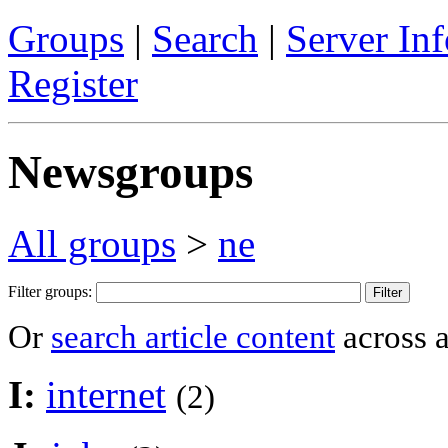
Groups
|
Search
|
Server Inf
Register
Newsgroups
All groups
>
ne
Filter groups:
Or
search article content
across a
I:
internet
(2)