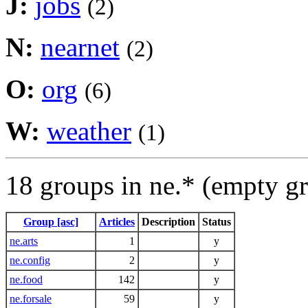
J:
jobs
(2)
N:
nearnet
(2)
O:
org
(6)
W:
weather
(1)
18 groups in ne.* (empty g
Group [asc]
Articles
Description
Status
ne.arts
1
y
ne.config
2
y
ne.food
142
y
ne.forsale
59
y