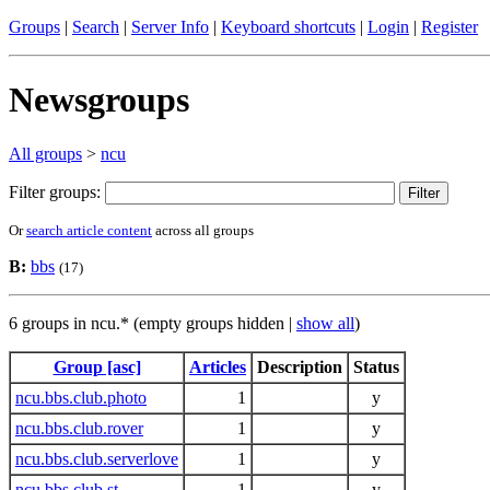
Groups
|
Search
|
Server Info
|
Keyboard shortcuts
|
Login
|
Register
Newsgroups
All groups
>
ncu
Filter groups:
Or
search article content
across all groups
B:
bbs
(17)
6 groups in ncu.* (empty groups hidden |
show all
)
Group [asc]
Articles
Description
Status
ncu.bbs.club.photo
1
y
ncu.bbs.club.rover
1
y
ncu.bbs.club.serverlove
1
y
ncu.bbs.club.st
1
y