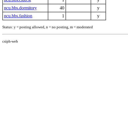
ncu.bbs.dormitory
40
y
ncu.bbs.fashion
1
y
Status: y = posting allowed, n = no posting, m = moderated
csiph-web