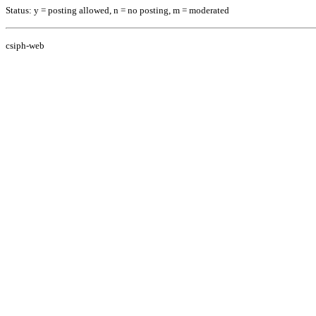
Status: y = posting allowed, n = no posting, m = moderated
csiph-web