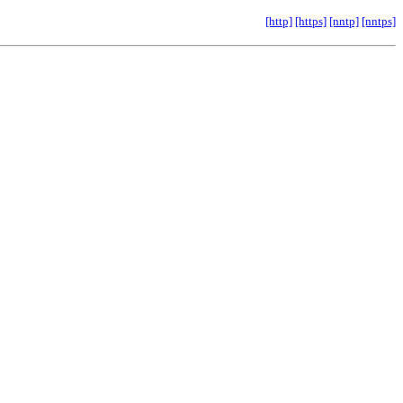
[http]
[https]
[nntp]
[nntps]