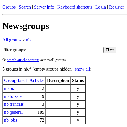
Groups
|
Search
|
Server Info
|
Keyboard shortcuts
|
Login
|
Register
Newsgroups
All groups
>
nb
Filter groups:
Or
search article content
across all groups
5 groups in nb.* (empty groups hidden |
show all
)
Group [asc]
Articles
Description
Status
nb.biz
12
y
nb.forsale
9
y
nb.francais
3
y
nb.general
185
y
nb.jobs
72
y