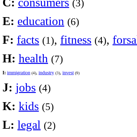
C:
consumers
(3)
E:
education
(6)
F:
facts
,
fitness
,
forsa
(1)
(4)
H:
health
(7)
I:
immigration
,
industry
,
invest
(4)
(3)
(9)
J:
jobs
(4)
K:
kids
(5)
L:
legal
(2)