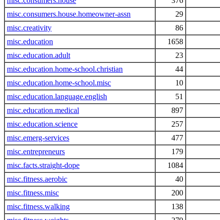
misc.consumers.house
376
misc.consumers.house.homeowner-assn
29
misc.creativity
86
misc.education
1658
misc.education.adult
23
misc.education.home-school.christian
44
misc.education.home-school.misc
10
misc.education.language.english
51
misc.education.medical
897
misc.education.science
257
misc.emerg-services
477
misc.entrepreneurs
179
misc.facts.straight-dope
1084
misc.fitness.aerobic
40
misc.fitness.misc
200
misc.fitness.walking
138