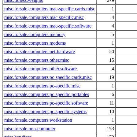
misc.fitness.weights
279
misc.forsale.computers.mac-specific.cards.misc
1
misc.forsale.computers.mac-specific.misc
4
misc.forsale.computers.mac-specific.software
4
misc.forsale.computers.memory
5
misc.forsale.computers.modems
1
misc.forsale.computers.net-hardware
20
misc.forsale.computers.other.misc
15
misc.forsale.computers.other.software
4
misc.forsale.computers.pc-specific.cards.misc
19
misc.forsale.computers.pc-specific.misc
1
misc.forsale.computers.pc-specific.portables
6
misc.forsale.computers.pc-specific.software
11
misc.forsale.computers.pc-specific.systems
10
misc.forsale.computers.workstation
1
misc.forsale.non-computer
153