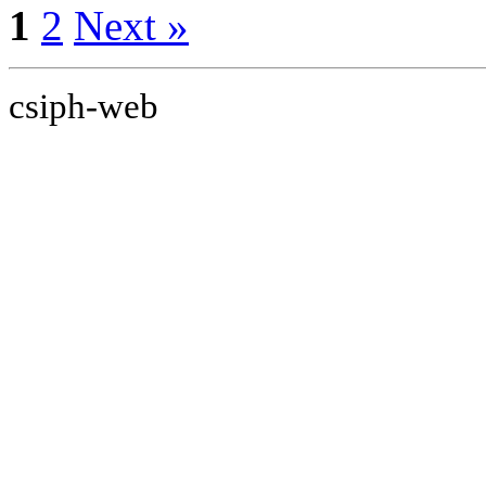
1
2
Next »
csiph-web