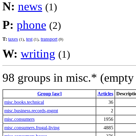
N:
news
(1)
P:
phone
(2)
T:
taxes
,
test
,
transport
(1)
(1)
(9)
W:
writing
(1)
98 groups in misc.* (empty
Group [asc]
Articles
Descripti
misc.books.technical
36
misc.business.records-mgmt
2
misc.consumers
1956
misc.consumers.frugal-living
4885