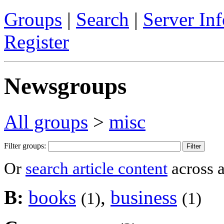
Groups
|
Search
|
Server Inf
Register
Newsgroups
All groups
>
misc
Filter groups:
Or
search article content
across a
B:
books
,
business
(1)
(1)