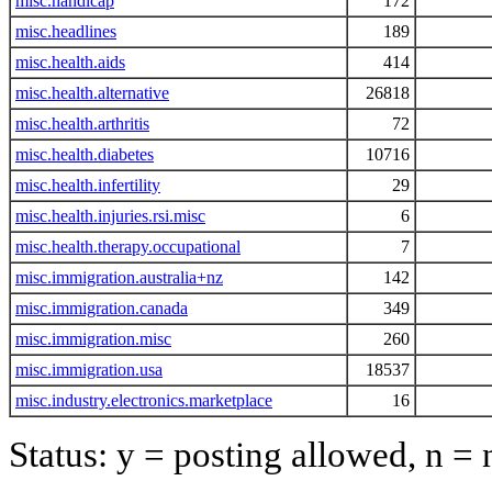
misc.handicap
172
misc.headlines
189
misc.health.aids
414
misc.health.alternative
26818
misc.health.arthritis
72
misc.health.diabetes
10716
misc.health.infertility
29
misc.health.injuries.rsi.misc
6
misc.health.therapy.occupational
7
misc.immigration.australia+nz
142
misc.immigration.canada
349
misc.immigration.misc
260
misc.immigration.usa
18537
misc.industry.electronics.marketplace
16
Status: y = posting allowed, n =