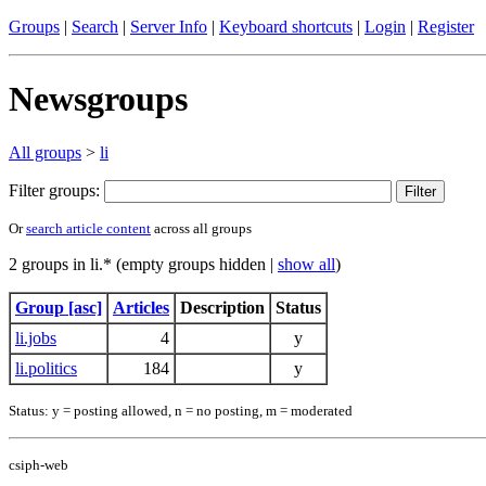
Groups
|
Search
|
Server Info
|
Keyboard shortcuts
|
Login
|
Register
Newsgroups
All groups
>
li
Filter groups:
Or
search article content
across all groups
2 groups in li.* (empty groups hidden |
show all
)
Group [asc]
Articles
Description
Status
li.jobs
4
y
li.politics
184
y
Status: y = posting allowed, n = no posting, m = moderated
csiph-web