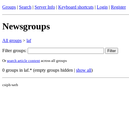
Groups
|
Search
|
Server Info
|
Keyboard shortcuts
|
Login
|
Register
Newsgroups
All groups
>
laf
Filter groups:
Or
search article content
across all groups
0 groups in laf.* (empty groups hidden |
show all
)
csiph-web