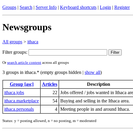
Groups
|
Search
|
Server Info
|
Keyboard shortcuts
|
Login
|
Register
Newsgroups
All groups
>
ithaca
Filter groups:
Or
search article content
across all groups
3 groups in ithaca.* (empty groups hidden |
show all
)
Group [asc]
Articles
Description
ithaca.jobs
22
Jobs offered / jobs wanted in Ithaca are
ithaca.marketplace
54
Buying and selling in the Ithaca area.
ithaca.personals
4
Meeting people in and around Ithaca.
Status: y = posting allowed, n = no posting, m = moderated