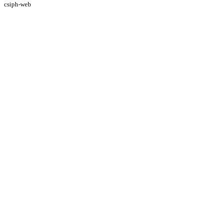
csiph-web