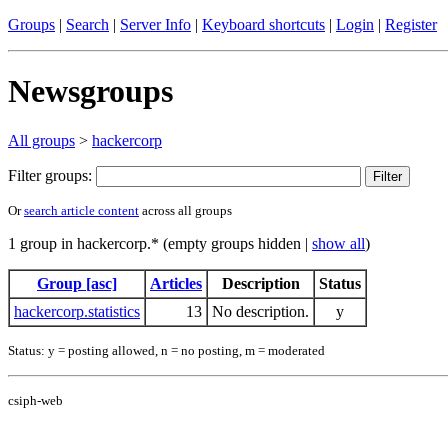
Groups
|
Search
|
Server Info
|
Keyboard shortcuts
|
Login
|
Register
Newsgroups
All groups
>
hackercorp
Filter groups:
Or
search article content
across all groups
1 group in hackercorp.* (empty groups hidden |
show all
)
Group [asc]
Articles
Description
Status
hackercorp.statistics
13
No description.
y
Status: y = posting allowed, n = no posting, m = moderated
csiph-web