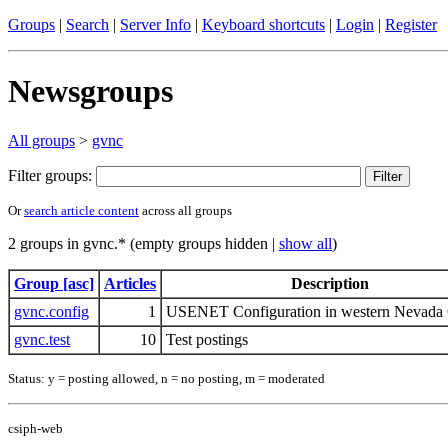
Groups
|
Search
|
Server Info
|
Keyboard shortcuts
|
Login
|
Register
Newsgroups
All groups
>
gvnc
Filter groups:
Or
search article content
across all groups
2 groups in gvnc.* (empty groups hidden |
show all
)
Group [asc]
Articles
Description
gvnc.config
1
USENET Configuration in western Nevada
gvnc.test
10
Test postings
Status: y = posting allowed, n = no posting, m = moderated
csiph-web