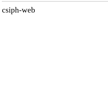
csiph-web