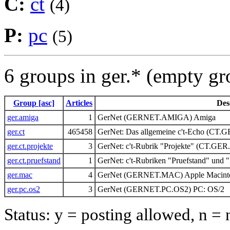
C:
ct
(4)
P:
pc
(5)
6 groups in ger.* (empty g
Group [asc]
Articles
Des
ger.amiga
1
GerNet (GERNET.AMIGA) Amiga
ger.ct
465458
GerNet: Das allgemeine c't-Echo (CT.
ger.ct.projekte
3
GerNet: c't-Rubrik "Projekte" (CT.G
ger.ct.pruefstand
1
GerNet: c't-Rubriken "Pruefstand" un
ger.mac
4
GerNet (GERNET.MAC) Apple Macint
ger.pc.os2
3
GerNet (GERNET.PC.OS2) PC: OS/2
Status: y = posting allowed, n =