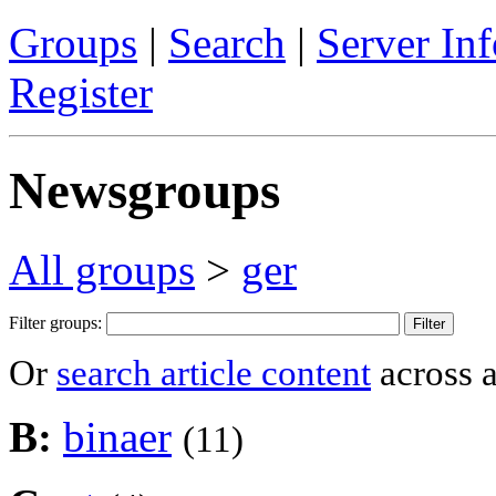
Groups
|
Search
|
Server Inf
Register
Newsgroups
All groups
>
ger
Filter groups:
Or
search article content
across a
B:
binaer
(11)