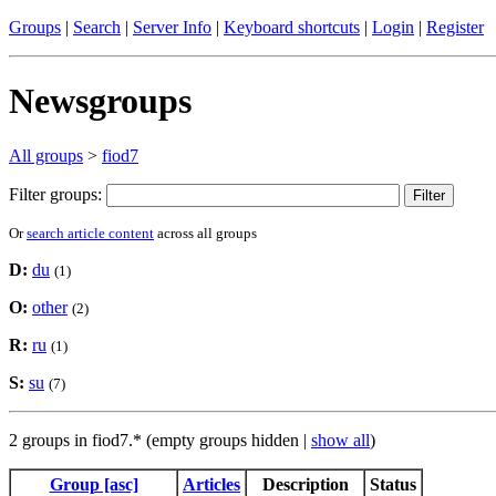
Groups
|
Search
|
Server Info
|
Keyboard shortcuts
|
Login
|
Register
Newsgroups
All groups
>
fiod7
Filter groups:
Or
search article content
across all groups
D:
du
(1)
O:
other
(2)
R:
ru
(1)
S:
su
(7)
2 groups in fiod7.* (empty groups hidden |
show all
)
Group [asc]
Articles
Description
Status