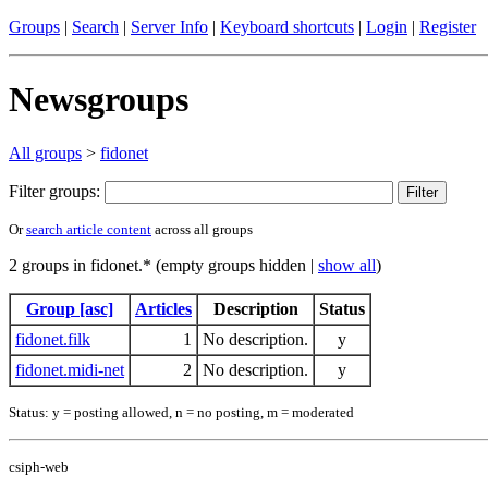
Groups
|
Search
|
Server Info
|
Keyboard shortcuts
|
Login
|
Register
Newsgroups
All groups
>
fidonet
Filter groups:
Or
search article content
across all groups
2 groups in fidonet.* (empty groups hidden |
show all
)
Group [asc]
Articles
Description
Status
fidonet.filk
1
No description.
y
fidonet.midi-net
2
No description.
y
Status: y = posting allowed, n = no posting, m = moderated
csiph-web