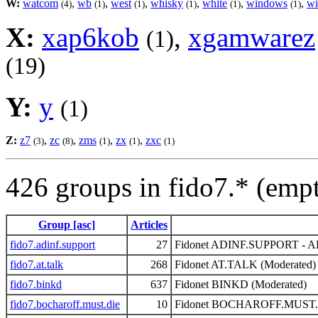
W:
watcom
,
wb
,
west
,
whisky
,
white
,
windows
,
wi
(4)
(1)
(1)
(1)
(1)
(1)
X:
xap6kob
,
xgamwarez
(1)
(19)
Y:
y
(1)
Z:
z7
,
zc
,
zms
,
zx
,
zxc
(3)
(8)
(1)
(1)
(1)
426 groups in fido7.* (emp
Group [asc]
Articles
fido7.adinf.support
27
Fidonet ADINF.SUPPORT - ADI
fido7.at.talk
268
Fidonet AT.TALK (Moderated)
fido7.binkd
637
Fidonet BINKD (Moderated)
fido7.bocharoff.must.die
10
Fidonet BOCHAROFF.MUST.DI