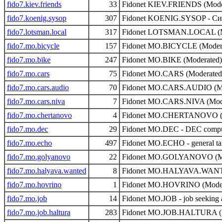
fido7.kiev.friends
33
Fidonet KIEV.FRIENDS (Mode
fido7.koenig.sysop
307
Fidonet KOENIG.SYSOP - Сис
fido7.lotsman.local
317
Fidonet LOTSMAN.LOCAL (M
fido7.mo.bicycle
157
Fidonet MO.BICYCLE (Moder
fido7.mo.bike
247
Fidonet MO.BIKE (Moderated)
fido7.mo.cars
75
Fidonet MO.CARS (Moderated
fido7.mo.cars.audio
70
Fidonet MO.CARS.AUDIO (Mo
fido7.mo.cars.niva
7
Fidonet MO.CARS.NIVA (Mod
fido7.mo.chertanovo
4
Fidonet MO.CHERTANOVO (M
fido7.mo.dec
29
Fidonet MO.DEC - DEC comput
fido7.mo.echo
497
Fidonet MO.ECHO - general ta
fido7.mo.golyanovo
22
Fidonet MO.GOLYANOVO (Mo
fido7.mo.halyava.wanted
8
Fidonet MO.HALYAVA.WANTE
fido7.mo.hovrino
1
Fidonet MO.HOVRINO (Moder
fido7.mo.job
14
Fidonet MO.JOB - job seeking 
fido7.mo.job.haltura
283
Fidonet MO.JOB.HALTURA (M