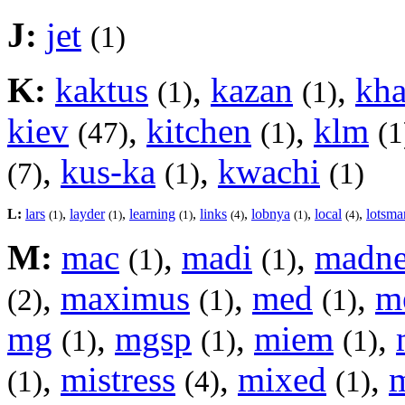
J:
jet
(1)
K:
kaktus
,
kazan
,
kh
(1)
(1)
kiev
,
kitchen
,
klm
(47)
(1)
(1
,
kus-ka
,
kwachi
(7)
(1)
(1)
L:
lars
,
layder
,
learning
,
links
,
lobnya
,
local
,
lotsma
(1)
(1)
(1)
(4)
(1)
(4)
M:
mac
,
madi
,
madne
(1)
(1)
,
maximus
,
med
,
m
(2)
(1)
(1)
mg
,
mgsp
,
miem
,
(1)
(1)
(1)
,
mistress
,
mixed
,
(1)
(4)
(1)