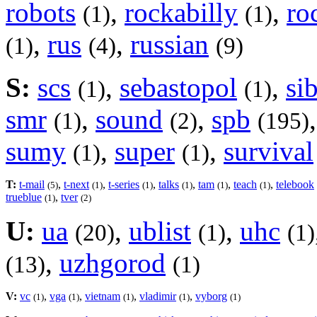
robots
,
rockabilly
,
ro
(1)
(1)
,
rus
,
russian
(1)
(4)
(9)
S:
scs
,
sebastopol
,
si
(1)
(1)
smr
,
sound
,
spb
(1)
(2)
(195)
sumy
,
super
,
survival
(1)
(1)
T:
t-mail
,
t-next
,
t-series
,
talks
,
tam
,
teach
,
telebook
(5)
(1)
(1)
(1)
(1)
(1)
trueblue
,
tver
(1)
(2)
U:
ua
,
ublist
,
uhc
(20)
(1)
(1)
,
uzhgorod
(13)
(1)
V:
vc
,
vga
,
vietnam
,
vladimir
,
vyborg
(1)
(1)
(1)
(1)
(1)