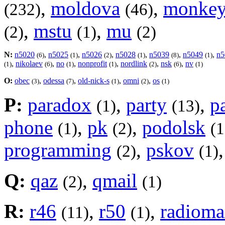
,
moldova
,
monke
(232)
(46)
,
mstu
,
mu
(2)
(1)
(2)
N:
n5020
,
n5025
,
n5026
,
n5028
,
n5039
,
n5049
,
n5
(6)
(1)
(2)
(1)
(8)
(1)
,
nikolaev
,
no
,
nonprofit
,
nordlink
,
nsk
,
nv
(1)
(6)
(1)
(1)
(2)
(6)
(1)
O:
obec
,
odessa
,
old-nick-s
,
omni
,
os
(3)
(7)
(1)
(2)
(1)
P:
paradox
,
party
,
p
(1)
(13)
phone
,
pk
,
podolsk
(1)
(2)
(1
programming
,
pskov
(2)
(1)
Q:
qaz
,
qmail
(2)
(1)
R:
r46
,
r50
,
radiom
(11)
(1)