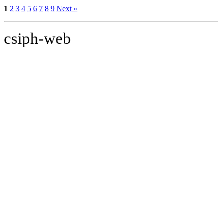
1
2
3
4
5
6
7
8
9
Next »
csiph-web