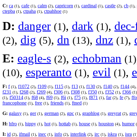
C:
ca
,
cafe
,
calm
,
capricorn
,
cardinal
,
castle
,
cb
,
(1)
(1)
(2)
(1)
(1)
(2)
(1)
ctepba
,
ctpaha
,
ctpahhoe
(1)
(1)
(1)
D:
danger
,
dark
,
dec-
(1)
(1)
,
dig
,
dn
,
dnz
,
(2)
(5)
(13)
(1)
E:
eagle-s
,
echobman
(2)
(1)
,
esperanto
,
evil
,
e
(10)
(1)
(1)
F:
f
,
f1072
,
f109
,
f115
,
f13
,
f130
,
f140
,
f144
(1)
(2)
(1)
(1)
(1)
(2)
(2)
(4)
f231
,
f268
,
f269
,
f306
,
f308
,
f350
,
f352
,
f366
(1)
(2)
(4)
(1)
(1)
(1)
(1)
(1)
,
f50314
,
f68
,
f69
,
f6i
,
f75
,
f871
,
far
,
fe
,
ff
(1)
(1)
(4)
(1)
(1)
(1)
(1)
(2)
(7)
francophone
,
free
,
friends
,
ftned
(1)
(1)
(1)
(1)
G:
galaxy
,
ger
,
german
,
gpc
,
graphlog
,
greyrat
,
grey
(1)
(1)
(2)
(1)
(1)
(2)
H:
hfro
,
hippy
,
hot
,
hottab
,
house
,
houston
,
humor
(1)
(1)
(1)
(1)
(1)
(4)
I:
id
,
ifmail
,
inec
,
info
,
interlink
,
irc
,
iskra
,
isra
(2)
(1)
(1)
(2)
(2)
(1)
(1)
(1