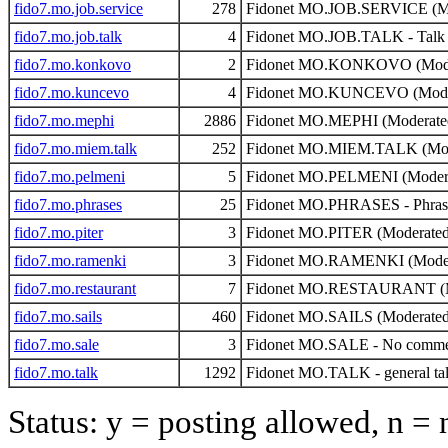
fido7.mo.job.service
278
Fidonet MO.JOB.SERVICE (Mo
fido7.mo.job.talk
4
Fidonet MO.JOB.TALK - Talk o
fido7.mo.konkovo
2
Fidonet MO.KONKOVO (Mode
fido7.mo.kuncevo
4
Fidonet MO.KUNCEVO (Mode
fido7.mo.mephi
2886
Fidonet MO.MEPHI (Moderate
fido7.mo.miem.talk
252
Fidonet MO.MIEM.TALK (Mod
fido7.mo.pelmeni
5
Fidonet MO.PELMENI (Moder
fido7.mo.phrases
25
Fidonet MO.PHRASES - Phrase
fido7.mo.piter
3
Fidonet MO.PITER (Moderated
fido7.mo.ramenki
3
Fidonet MO.RAMENKI (Moder
fido7.mo.restaurant
7
Fidonet MO.RESTAURANT (M
fido7.mo.sails
460
Fidonet MO.SAILS (Moderated
fido7.mo.sale
3
Fidonet MO.SALE - No comme
fido7.mo.talk
1292
Fidonet MO.TALK - general ta
Status: y = posting allowed, n =