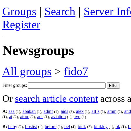
Groups
|
Search
|
Server Inf
Register
Newsgroups
All groups
>
fido7
Filter groups:
Or
search article content
across a
A:
aaa
,
abakan
,
adinf
,
aids
,
alex
,
alf-s
,
amm
,
and
(1)
(1)
(1)
(8)
(1)
(1)
(2)
,
at
,
atom
,
aus
,
aviation
,
avp
(1)
(2)
(2)
(1)
(1)
(1)
B:
baby
,
bbslist
,
before
,
bel
,
bink
,
binkley
,
bk
,
b
(2)
(1)
(1)
(4)
(2)
(1)
(1)