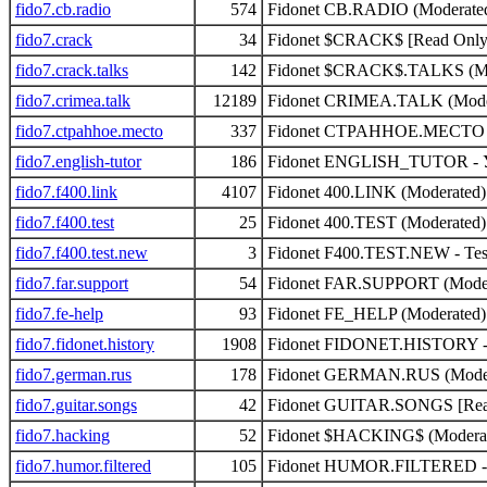
fido7.cb.radio
574
Fidonet CB.RADIO (Moderate
fido7.crack
34
Fidonet $CRACK$ [Read Only]
fido7.crack.talks
142
Fidonet $CRACK$.TALKS (Mo
fido7.crimea.talk
12189
Fidonet CRIMEA.TALK (Mode
fido7.ctpahhoe.mecto
337
Fidonet CTPAHHOE.MECTO -
fido7.english-tutor
186
Fidonet ENGLISH_TUTOR - У
fido7.f400.link
4107
Fidonet 400.LINK (Moderated)
fido7.f400.test
25
Fidonet 400.TEST (Moderated)
fido7.f400.test.new
3
Fidonet F400.TEST.NEW - Test
fido7.far.support
54
Fidonet FAR.SUPPORT (Moder
fido7.fe-help
93
Fidonet FE_HELP (Moderated)
fido7.fidonet.history
1908
Fidonet FIDONET.HISTORY - Hi
fido7.german.rus
178
Fidonet GERMAN.RUS (Moder
fido7.guitar.songs
42
Fidonet GUITAR.SONGS [Read
fido7.hacking
52
Fidonet $HACKING$ (Modera
fido7.humor.filtered
105
Fidonet HUMOR.FILTERED - s