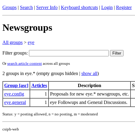
Groups
|
Search
|
Server Info
|
Keyboard shortcuts
|
Login
|
Register
Newsgroups
All groups
>
eye
Filter groups:
Or
search article content
across all groups
2 groups in eye.* (empty groups hidden |
show all
)
Group [asc]
Articles
Description
S
eye.config
1
Proposals for new eye.* newsgroups, etc.
eye.general
1
eye Followups and General Discussions.
Status: y = posting allowed, n = no posting, m = moderated
csiph-web