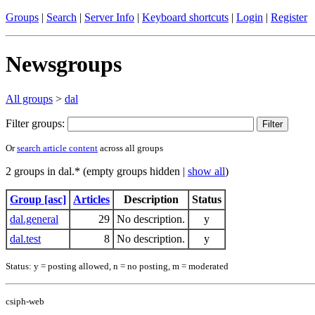
Groups
|
Search
|
Server Info
|
Keyboard shortcuts
|
Login
|
Register
Newsgroups
All groups
>
dal
Filter groups:
Or
search article content
across all groups
2 groups in dal.* (empty groups hidden |
show all
)
Group [asc]
Articles
Description
Status
dal.general
29
No description.
y
dal.test
8
No description.
y
Status: y = posting allowed, n = no posting, m = moderated
csiph-web