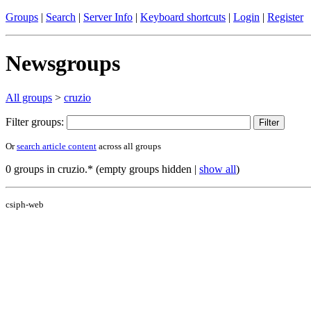
Groups
|
Search
|
Server Info
|
Keyboard shortcuts
|
Login
|
Register
Newsgroups
All groups
>
cruzio
Filter groups:
Or
search article content
across all groups
0 groups in cruzio.* (empty groups hidden |
show all
)
csiph-web