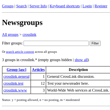
Groups
|
Search
|
Server Info
|
Keyboard shortcuts
|
Login
|
Register
Newsgroups
All groups
>
crosslink
Filter groups:
Or
search article content
across all groups
3 groups in crosslink.* (empty groups hidden |
show all
)
Group [asc]
Articles
Description
crosslink.general
1
General CrossLink discussion.
crosslink.test
12
Test your newsreader here.
crosslink.www
3
World-Wide Web services at CrossLink.
Status: y = posting allowed, n = no posting, m = moderated