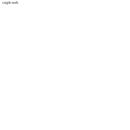
csiph-web