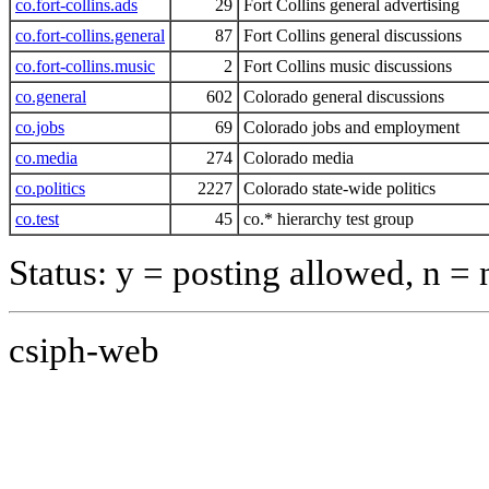
co.fort-collins.ads
29
Fort Collins general advertising
co.fort-collins.general
87
Fort Collins general discussions
co.fort-collins.music
2
Fort Collins music discussions
co.general
602
Colorado general discussions
co.jobs
69
Colorado jobs and employment
co.media
274
Colorado media
co.politics
2227
Colorado state-wide politics
co.test
45
co.* hierarchy test group
Status: y = posting allowed, n =
csiph-web