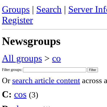
Groups
|
Search
|
Server Inf
Register
Newsgroups
All groups
>
co
Filter groups:
Or
search article content
across a
C:
cos
(3)