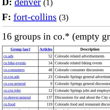
D:
denver
(1)
F:
fort-collins
(3)
16 groups in co.* (empty g
Group [asc]
Articles
Description
co.ads
52
Colorado related advertisements
co.bike-events
34
Colorado related biking events
co.consumers
48
Colorado consumer discussions
co.cos.ads
23
Colorado Springs general advertisi
co.cos.general
9
Colorado Springs general discussio
co.cos.jobs
12
Colorado Springs jobs and employ
co.denver.general
137
Discussions for and about the City
co.food
119
Colorado food and restaurant discu