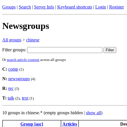
Groups
|
Search
|
Server Info
|
Keyboard shortcuts
|
Login
|
Register
Newsgroups
All groups
>
chinese
Filter groups:
Or
search article content
across all groups
C:
comp
(1)
N:
newsgroups
(4)
R:
rec
(3)
T:
talk
,
text
(2)
(1)
10 groups in chinese.* (empty groups hidden |
show all
)
Group [asc]
Articles
Des