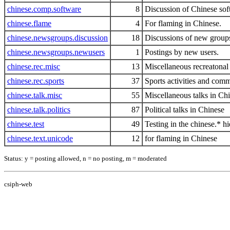
chinese.comp.software
8
Discussion of Chinese so
chinese.flame
4
For flaming in Chinese.
chinese.newsgroups.discussion
18
Discussions of new groups
chinese.newsgroups.newusers
1
Postings by new users.
chinese.rec.misc
13
Miscellaneous recreatonal 
chinese.rec.sports
37
Sports activities and comm
chinese.talk.misc
55
Miscellaneous talks in Ch
chinese.talk.politics
87
Political talks in Chinese
chinese.test
49
Testing in the chinese.* hi
chinese.text.unicode
12
for flaming in Chinese
Status: y = posting allowed, n = no posting, m = moderated
csiph-web