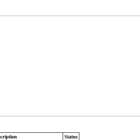
cription
Status