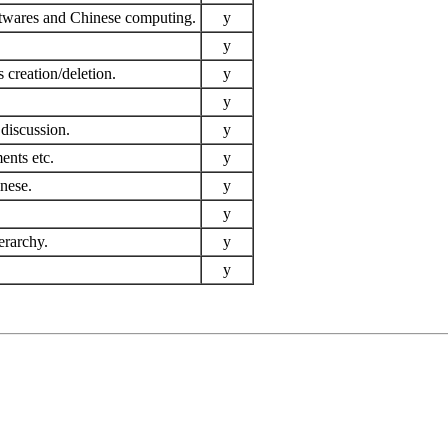
ftwares and Chinese computing.
y
y
 creation/deletion.
y
y
discussion.
y
ents etc.
y
inese.
y
y
erarchy.
y
y