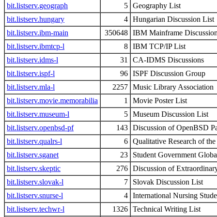
bit.listserv.geograph
5
Geography List
bit.listserv.hungary
4
Hungarian Discussion List
bit.listserv.ibm-main
350648
IBM Mainframe Discussion
bit.listserv.ibmtcp-l
8
IBM TCP/IP List
bit.listserv.idms-l
31
CA-IDMS Discussions
bit.listserv.ispf-l
96
ISPF Discussion Group
bit.listserv.mla-l
2257
Music Library Association
bit.listserv.movie.memorabilia
1
Movie Poster List
bit.listserv.museum-l
5
Museum Discussion List
bit.listserv.openbsd-pf
143
Discussion of OpenBSD Pac
bit.listserv.qualrs-l
6
Qualitative Research of th
bit.listserv.sganet
23
Student Government Globa
bit.listserv.skeptic
276
Discussion of Extraordinar
bit.listserv.slovak-l
7
Slovak Discussion List
bit.listserv.snurse-l
4
International Nursing Stud
bit.listserv.techwr-l
1326
Technical Writing List