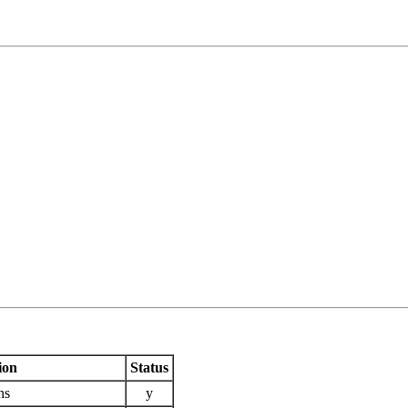
ion
Status
ns
y