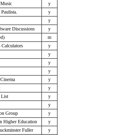
f Music
y
Paulista.
y
y
tware Discussions
y
ed)
m
 Calculators
y
y
y
y
f Cinema
y
t
y
List
y
y
on Group
y
in Higher Education
y
Buckminster Fuller
y