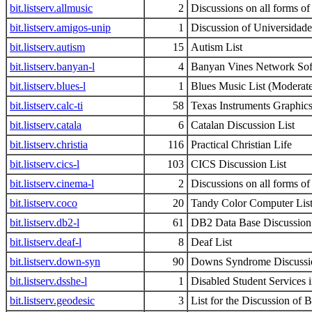
bit.listserv.allmusic
2
Discussions on all forms o
bit.listserv.amigos-unip
1
Discussion of Universidade 
bit.listserv.autism
15
Autism List
bit.listserv.banyan-l
4
Banyan Vines Network Sof
bit.listserv.blues-l
1
Blues Music List (Moderat
bit.listserv.calc-ti
58
Texas Instruments Graphics
bit.listserv.catala
6
Catalan Discussion List
bit.listserv.christia
116
Practical Christian Life
bit.listserv.cics-l
103
CICS Discussion List
bit.listserv.cinema-l
2
Discussions on all forms o
bit.listserv.coco
20
Tandy Color Computer Lis
bit.listserv.db2-l
61
DB2 Data Base Discussion 
bit.listserv.deaf-l
8
Deaf List
bit.listserv.down-syn
90
Downs Syndrome Discussi
bit.listserv.dsshe-l
1
Disabled Student Services 
bit.listserv.geodesic
3
List for the Discussion of 