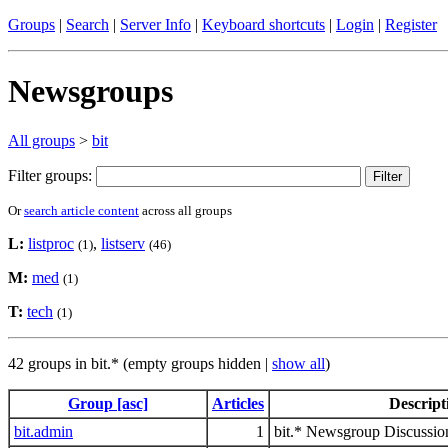
Groups
|
Search
|
Server Info
|
Keyboard shortcuts
|
Login
|
Register
Newsgroups
All groups
>
bit
Filter groups:
Or
search article content
across all groups
L:
listproc
,
listserv
(1)
(46)
M:
med
(1)
T:
tech
(1)
42 groups in bit.* (empty groups hidden |
show all
)
Group [asc]
Articles
Descript
bit.admin
1
bit.* Newsgroup Discussio