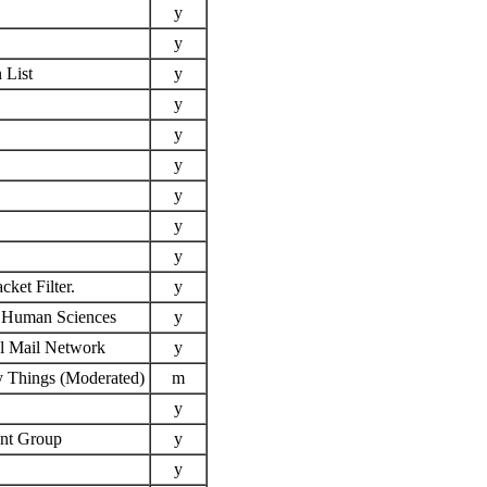
y
y
 List
y
y
y
y
y
y
y
ket Filter.
y
e Human Sciences
y
l Mail Network
y
y Things (Moderated)
m
y
ent Group
y
y