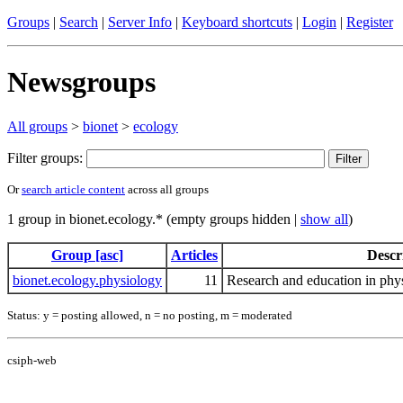
Groups
|
Search
|
Server Info
|
Keyboard shortcuts
|
Login
|
Register
Newsgroups
All groups
>
bionet
>
ecology
Filter groups:
Or
search article content
across all groups
1 group in bionet.ecology.* (empty groups hidden |
show all
)
Group [asc]
Articles
Descr
bionet.ecology.physiology
11
Research and education in phy
Status: y = posting allowed, n = no posting, m = moderated
csiph-web