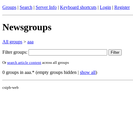
Groups
|
Search
|
Server Info
|
Keyboard shortcuts
|
Login
|
Register
Newsgroups
All groups
>
aaa
Filter groups:
Or
search article content
across all groups
0 groups in aaa.* (empty groups hidden |
show all
)
csiph-web