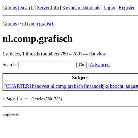
Groups
|
Search
|
Server Info
|
Keyboard shortcuts
|
Login
|
Register
Groups
>
nl
.
comp
.
grafisch
nl.comp.grafisch
1 articles, 1 threads (numbers 780 – 780) —
flat view
Search:
|
Advanced
Subject
[CHARTER] handvest nl.comp.grafisch [maandelijks bericht, augus
~Page 1 of ~1
(articles 780–780)
csiph-web