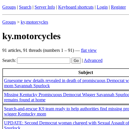
Groups
|
Search
|
Server Info
|
Keyboard shortcuts
|
Login
|
Register
Groups
>
ky
.
motorcycles
ky.motorcycles
91 articles, 91 threads (numbers 1 – 91) —
flat view
Search:
|
Advanced
Subject
Gruesome new details revealed in death of promiscuous Democrat 
mom Savannah Spurlock
Missing Kentucky Promiscuous Democrat Wigger Savannah Spurlock
remains found at home
Search-and-rescue K9 team ready to help authorities find missing 
wigger Kentucky mom
UPDATE: Second Democrat woman charged with Sexual Assault of
Spurlock