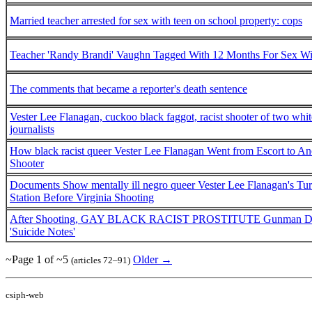
Married teacher arrested for sex with teen on school property: cops
Teacher 'Randy Brandi' Vaughn Tagged With 12 Months For Sex Wi
The comments that became a reporter's death sentence
Vester Lee Flanagan, cuckoo black faggot, racist shooter of two whit
journalists
How black racist queer Vester Lee Flanagan Went from Escort to An
Shooter
Documents Show mentally ill negro queer Vester Lee Flanagan's Tu
Station Before Virginia Shooting
After Shooting, GAY BLACK RACIST PROSTITUTE Gunman Detai
'Suicide Notes'
~Page 1 of ~5
Older →
(articles 72–91)
csiph-web