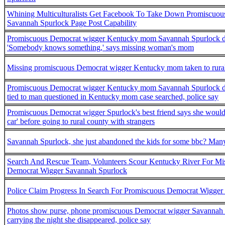
Whining Multiculturalists Get Facebook To Take Down Promiscuo
Savannah Spurlock Page Post Capability
Promiscuous Democrat wigger Kentucky mom Savannah Spurlock d
'Somebody knows something,' says missing woman's mom
Missing promiscuous Democrat wigger Kentucky mom taken to rural
Promiscuous Democrat wigger Kentucky mom Savannah Spurlock d
tied to man questioned in Kentucky mom case searched, police say
Promiscuous Democrat wigger Spurlock's best friend says she would
car' before going to rural county with strangers
Savannah Spurlock, she just abandoned the kids for some bbc? Man
Search And Rescue Team, Volunteers Scour Kentucky River For Mi
Democrat Wigger Savannah Spurlock
Police Claim Progress In Search For Promiscuous Democrat Wigger
Photos show purse, phone promiscuous Democrat wigger Savannah
carrying the night she disappeared, police say