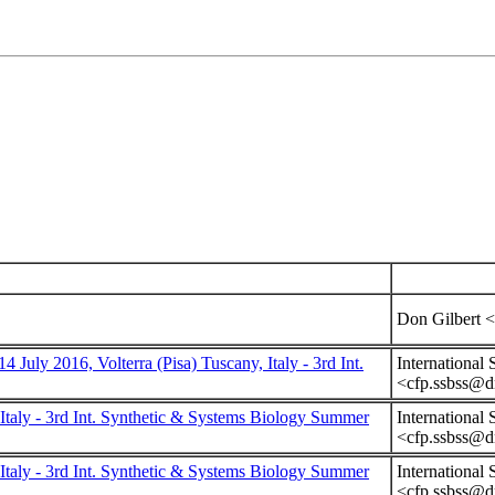
Don Gilbert <
y 2016, Volterra (Pisa) Tuscany, Italy - 3rd Int.
International
<cfp.ssbss@dm
taly - 3rd Int. Synthetic & Systems Biology Summer
International
<cfp.ssbss@dm
taly - 3rd Int. Synthetic & Systems Biology Summer
International
<cfp.ssbss@dm