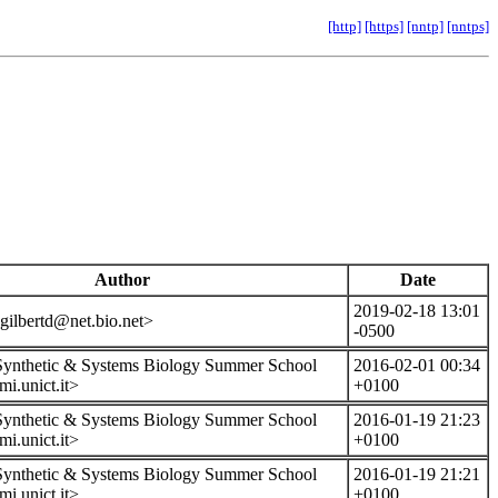
[http]
[https]
[nntp]
[nntps]
Author
Date
2019-02-18 13:01
gilbertd@net.bio.net>
-0500
 Synthetic & Systems Biology Summer School
2016-02-01 00:34
i.unict.it>
+0100
 Synthetic & Systems Biology Summer School
2016-01-19 21:23
i.unict.it>
+0100
 Synthetic & Systems Biology Summer School
2016-01-19 21:21
i.unict.it>
+0100