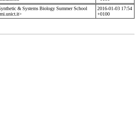
 Synthetic & Systems Biology Summer School
2016-01-03 17:54
i.unict.it>
+0100