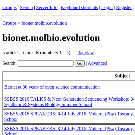
Groups
|
Search
|
Server Info
|
Keyboard shortcuts
|
Login
|
Register
Groups
>
bionet
.
molbio
.
evolution
bionet.molbio.evolution
5 articles, 5 threads (numbers 1 – 5) —
flat view
Search:
|
Advanced
Subject
Bionet at 30 years of open science communication
SSBSS 2016 TALKS & Next Generation Sequencing Workshop: 8-14 Jul
Synthetic & Systems Biology Summer School
SSBSS 2016 SPEAKERS: 8-14 July 2016, Volterra (Pisa) Tuscany, I
School
SSBSS 2016 SPEAKERS: 8-14 July 2016, Volterra (Pisa) Tuscany, I
School