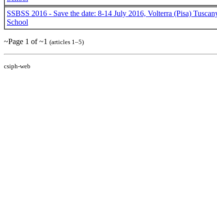
SSBSS 2016 - Save the date: 8-14 July 2016, Volterra (Pisa) Tuscan
School
~Page 1 of ~1
(articles 1–5)
csiph-web