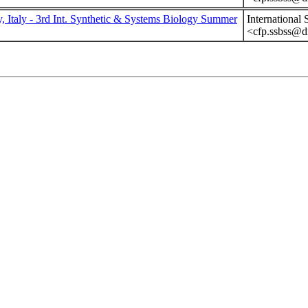
y, Italy - 3rd Int. Synthetic & Systems Biology Summer
International
<cfp.ssbss@dm