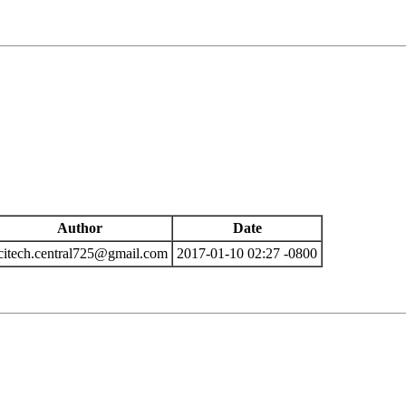
Author
Date
citech.central725@gmail.com
2017-01-10 02:27 -0800