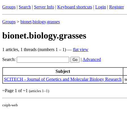
Groups
|
Search
|
Server Info
|
Keyboard shortcuts
|
Login
|
Register
Groups
>
bionet
.
biology
.
grasses
bionet.biology.grasses
1 articles, 1 threads (numbers 1 – 1) —
flat view
Search:
|
Advanced
Subject
SCITECH - Journal of Genetics and Molecular Biology Research
s
~Page 1 of ~1
(articles 1–1)
csiph-web