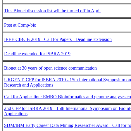
This Bionet discussion list will be turned off in April
Post at Comp-bio
IEEE CIBCB 2019 - Call for Papers - Deadline Extension
Deadline extended for ISBRA 2019
Bionet at 30 years of open science communication
URGENT: CFP for ISBRA 2019 - 15th International Symposium on 
Research and Applications
Call for Application: EMBO Bioinformatics and genome analyses c
2nd CFP for ISBRA 2019 - 15th International Symposium on Bioinf
Applications
SDM/IBM Early Career Data Mining Researcher Award - Call for n