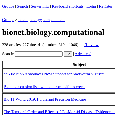
Groups
|
Search
|
Server Info
|
Keyboard shortcuts
|
Login
|
Register
Groups
>
bionet
.
biology
.
computational
bionet.biology.computational
228 articles, 227 threads (numbers 819 – 1046) —
flat view
Search:
|
Advanced
Subject
**NIMBioS Announces New Support for Short-term Visits**
Bionet discussion lists will be turned off this week
Bio-IT World 2019: Furthering Precision Medicine
The Temporal Order and Effects of Co-Morbid Disease: Evidence a