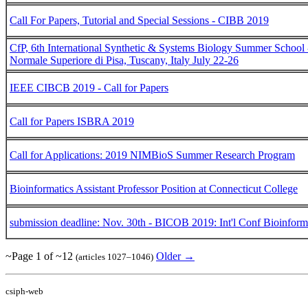
Call For Papers, Tutorial and Special Sessions - CIBB 2019
CfP, 6th International Synthetic & Systems Biology Summer School
Normale Superiore di Pisa, Tuscany, Italy July 22-26
IEEE CIBCB 2019 - Call for Papers
Call for Papers ISBRA 2019
Call for Applications: 2019 NIMBioS Summer Research Program
Bioinformatics Assistant Professor Position at Connecticut College
submission deadline: Nov. 30th - BICOB 2019: Int'l Conf Bioinfor
~Page 1 of ~12
Older →
(articles 1027–1046)
csiph-web