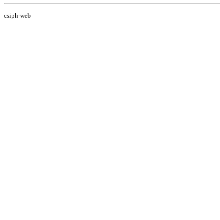
csiph-web