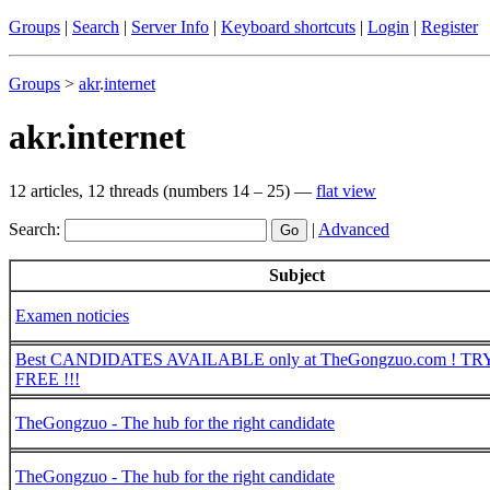
Groups
|
Search
|
Server Info
|
Keyboard shortcuts
|
Login
|
Register
Groups
>
akr
.
internet
akr.internet
12 articles, 12 threads (numbers 14 – 25) —
flat view
Search:
|
Advanced
Subject
Examen noticies
Best CANDIDATES AVAILABLE only at TheGongzuo.com ! TRY 
FREE !!!
TheGongzuo - The hub for the right candidate
TheGongzuo - The hub for the right candidate