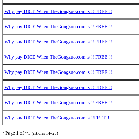
Why pay DICE When TheGongzuo.com is !! FREE !!
Why pay DICE When TheGongzuo.com is !! FREE !!
Why pay DICE When TheGongzuo.com is !! FREE !!
Why pay DICE When TheGongzuo.com is !! FREE !!
Why pay DICE When TheGongzuo.com is !! FREE !!
Why pay DICE When TheGongzuo.com is !! FREE !!
Why pay DICE When TheGongzuo.com is !! FREE !!
Why pay DICE When TheGongzuo.com is !!FREE !!
~Page 1 of ~1
(articles 14–25)