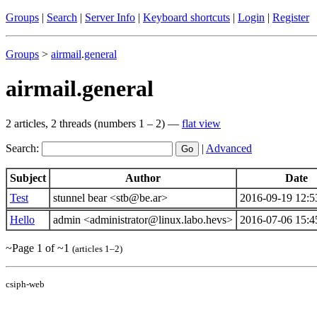
Groups
|
Search
|
Server Info
|
Keyboard shortcuts
|
Login
|
Register
Groups
>
airmail
.
general
airmail.general
2 articles, 2 threads (numbers 1 – 2) —
flat view
Search:
|
Advanced
Subject
Author
Date
Test
stunnel bear <stb@be.ar>
2016-09-19 12:5
Hello
admin <administrator@linux.labo.hevs>
2016-07-06 15:4
~Page 1 of ~1
(articles 1–2)
csiph-web