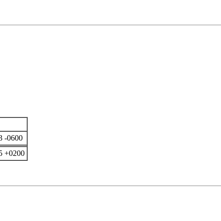
3 -0600
5 +0200